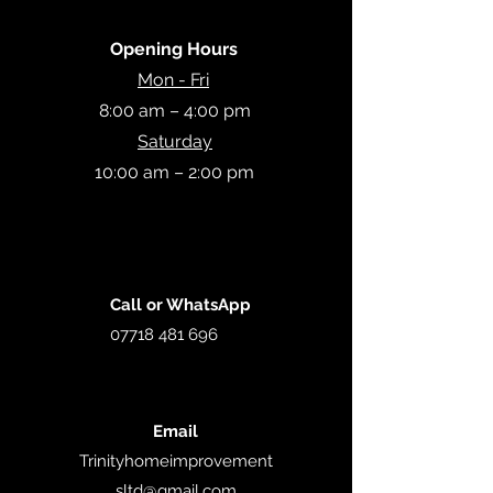
Opening Hours
Mon - Fri
8:00 am – 4:00 pm
Saturday
10:00 am – 2:00 pm
Call or WhatsApp
07718 481 696
Email
Trinityhomeimprovement
sltd
@gmail.com