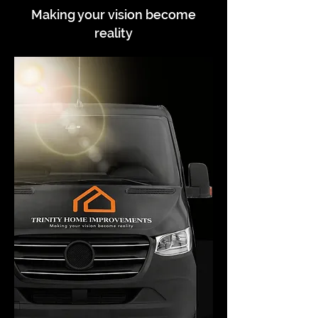
Making your vision become
reality