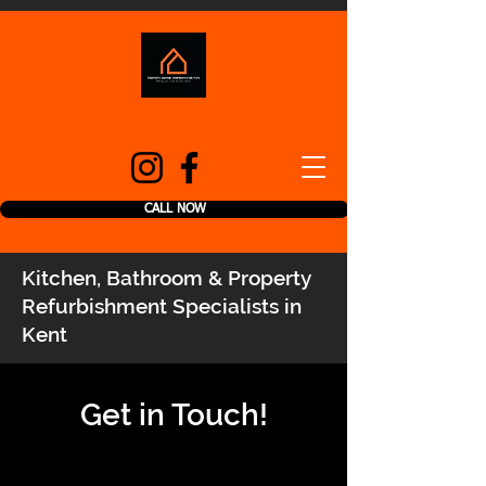
CALL NOW
Kitchen, Bathroom & Property
Refurbishment Specialists in
Kent
Get in Touch!