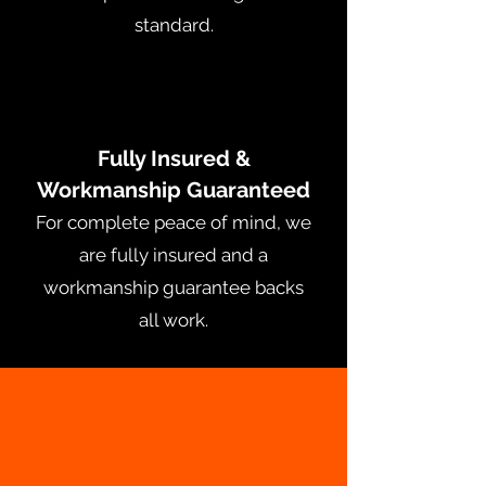
standard.
Fully Insured &
Workmanship Guaranteed
For complete peace of mind, we
are fully insured and a
workmanship guarantee backs
all work.