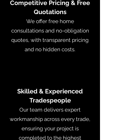
Competitive Pricing & Free
Quotations
We offer free home
consultations and no-obligation
quotes, with transparent pricing
and no hidden costs.
Skilled & Experienced
Tradespeople
Our team delivers expert
workmanship across every trade,
ensuring your project is
completed to the highest