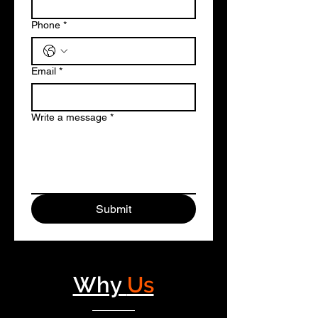
Phone
*
Email
*
Write a message
*
Submit
Why
Us