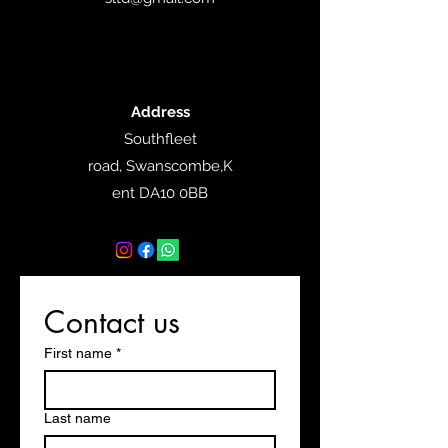
Address
Southfleet
road,
Swanscombe,K
ent DA10 0BB
Contact us
First name
*
Last name