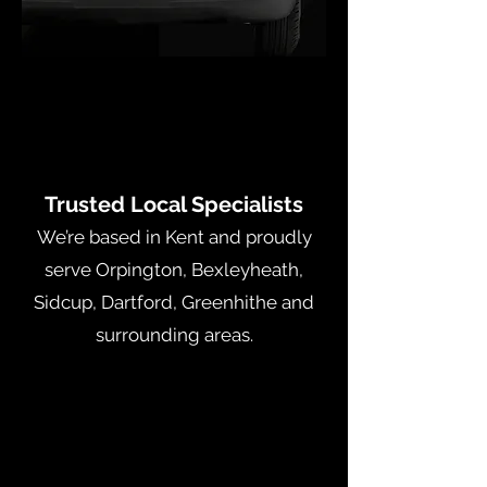
Trusted Local Specialists
We’re based in Kent and proudly
serve Orpington, Bexleyheath,
Sidcup, Dartford, Greenhithe and
surrounding areas.