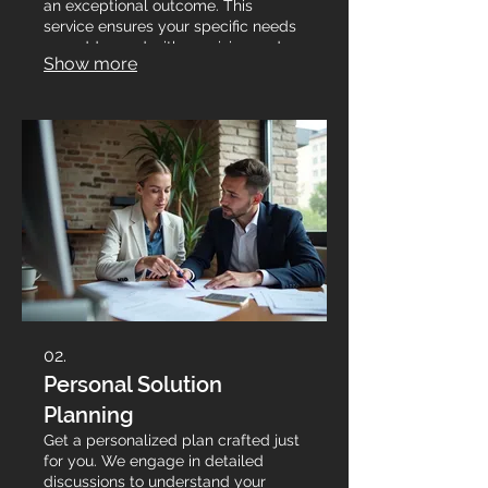
an exceptional outcome. This
service ensures your specific needs
are addressed with precision and
Show more
creativity.
02.
Personal Solution
Planning
Get a personalized plan crafted just
for you. We engage in detailed
discussions to understand your