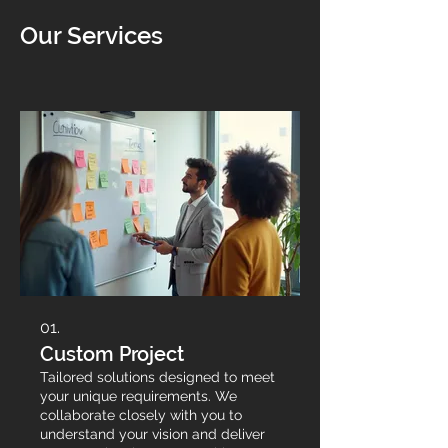
Our Services
01.
Custom Project
Tailored solutions designed to meet
your unique requirements. We
collaborate closely with you to
understand your vision and deliver