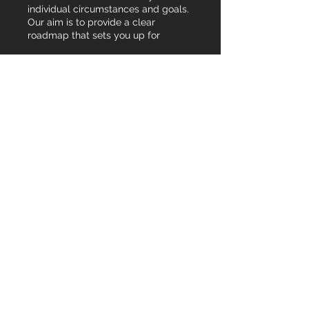
individual circumstances and goals.
Our aim is to provide a clear
roadmap that sets you up for
success.
Show more
03.
Expert Guidance
Package
Leverage our deep industry