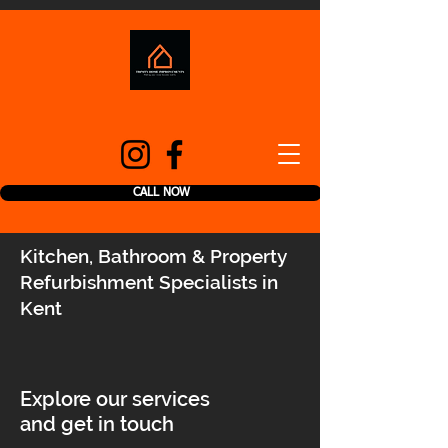
CALL NOW
Kitchen, Bathroom & Property
Refurbishment Specialists in
Kent
Explore our services
and get in touch